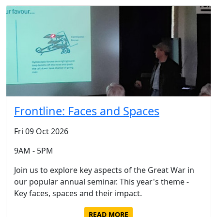
Frontline: Faces and Spaces
Fri 09 Oct 2026
9AM - 5PM
Join us to explore key aspects of the Great War in
our popular annual seminar. This year's theme -
Key faces, spaces and their impact.
READ MORE