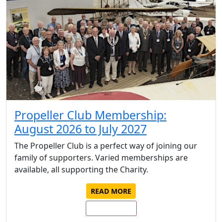
Propeller Club Membership:
August 2026 to July 2027
The Propeller Club is a perfect way of joining our
family of supporters. Varied memberships are
available, all supporting the Charity.
READ MORE
JOIN/RENEW