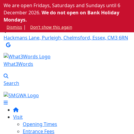
We are open Fridays, Saturdays and Sundays until 6
December 2026.
We do not open on Bank Holiday
info@stowmaries.org.uk
Mondays.
|
Dismiss
Don't show this again
Hackmans Lane, Purleigh, Chelmsford, Essex, CM3 6RN
What3Words
Search
Visit
Opening Times
Entrance Fees