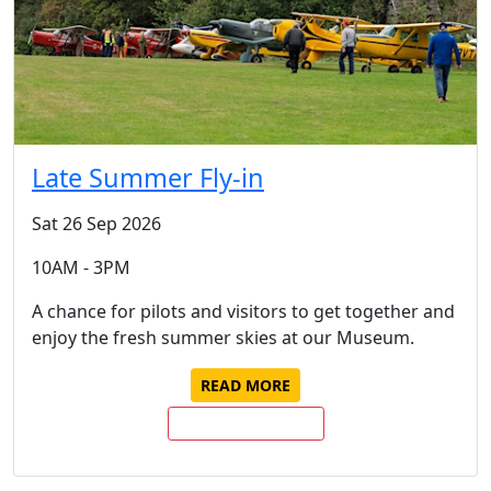
Late Summer Fly-in
Sat 26 Sep 2026
10AM - 3PM
A chance for pilots and visitors to get together and
enjoy the fresh summer skies at our Museum.
READ MORE
BUY TICKETS NOW