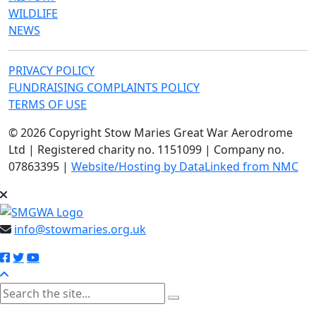
WILDLIFE
NEWS
PRIVACY POLICY
FUNDRAISING COMPLAINTS POLICY
TERMS OF USE
© 2026 Copyright Stow Maries Great War Aerodrome
Ltd | Registered charity no. 1151099 | Company no.
07863395 |
Website/Hosting by DataLinked from NMC
info@stowmaries.org.uk
search the site
Please enter at least 3 characters