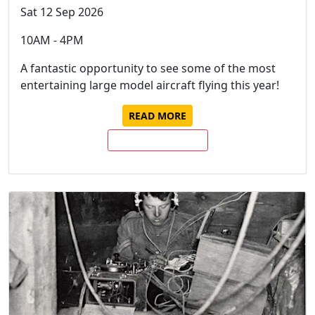
Sat 12 Sep 2026
10AM - 4PM
A fantastic opportunity to see some of the most
entertaining large model aircraft flying this year!
READ MORE
BUY TICKETS NOW