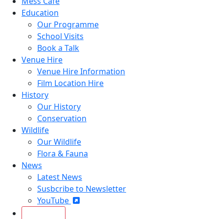
Mess Café
Education
Our Programme
School Visits
Book a Talk
Venue Hire
Venue Hire Information
Film Location Hire
History
Our History
Conservation
Wildlife
Our Wildlife
Flora & Fauna
News
Latest News
Susbcribe to Newsletter
YouTube
Join Today!