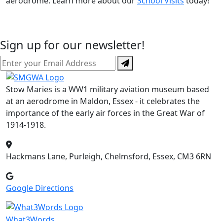
aerodrome. Learn more about our
School Visits
today!
Sign up for our newsletter!
Stow Maries is a WW1 military aviation museum based
at an aerodrome in Maldon, Essex - it celebrates the
importance of the early air forces in the Great War of
1914-1918.
Hackmans Lane, Purleigh, Chelmsford, Essex, CM3 6RN
Google Directions
What3Words