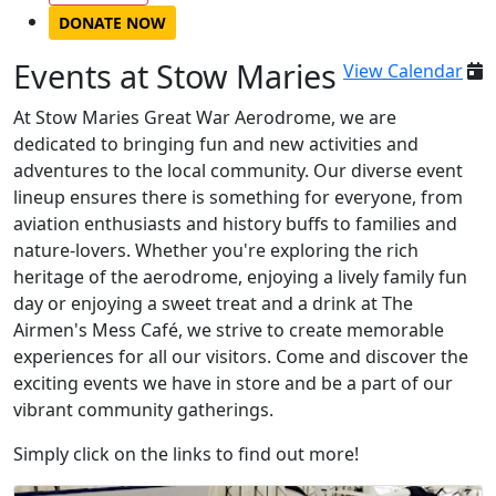
DONATE NOW
Events at Stow Maries
View Calendar
At Stow Maries Great War Aerodrome, we are
dedicated to bringing fun and new activities and
adventures to the local community. Our diverse event
lineup ensures there is something for everyone, from
aviation enthusiasts and history buffs to families and
nature-lovers. Whether you're exploring the rich
heritage of the aerodrome, enjoying a lively family fun
day or enjoying a sweet treat and a drink at The
Airmen's Mess Café, we strive to create memorable
experiences for all our visitors. Come and discover the
exciting events we have in store and be a part of our
vibrant community gatherings.
Simply click on the links to find out more!