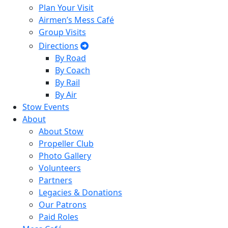
Plan Your Visit
Airmen’s Mess Café
Group Visits
Directions
By Road
By Coach
By Rail
By Air
Stow Events
About
About Stow
Propeller Club
Photo Gallery
Volunteers
Partners
Legacies & Donations
Our Patrons
Paid Roles