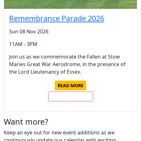
Remembrance Parade 2026
Sun 08 Nov 2026
11AM - 3PM
Join us as we commemorate the Fallen at Stow
Maries Great War Aerodrome, in the presence of
the Lord Lieutenancy of Essex.
READ MORE
BUY TICKETS NOW
Want more?
Keep an eye out for new event additions as we
continuously update our calendar with exciting