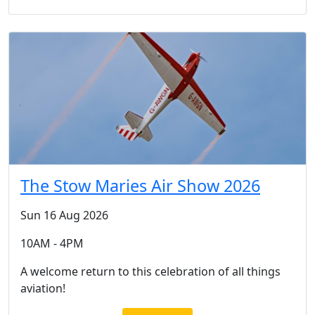
The Stow Maries Air Show 2026
Sun 16 Aug 2026
10AM - 4PM
A welcome return to this celebration of all things
aviation!