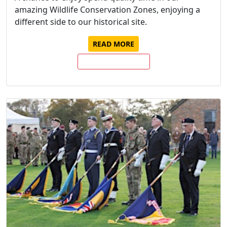
amazing Wildlife Conservation Zones, enjoying a
different side to our historical site.
READ MORE
BUY TICKETS NOW