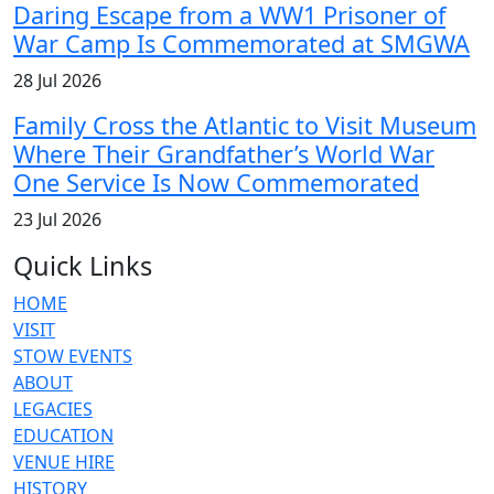
Daring Escape from a WW1 Prisoner of
War Camp Is Commemorated at SMGWA
28 Jul 2026
Family Cross the Atlantic to Visit Museum
Where Their Grandfather’s World War
One Service Is Now Commemorated
23 Jul 2026
Quick Links
HOME
VISIT
STOW EVENTS
ABOUT
LEGACIES
EDUCATION
VENUE HIRE
HISTORY