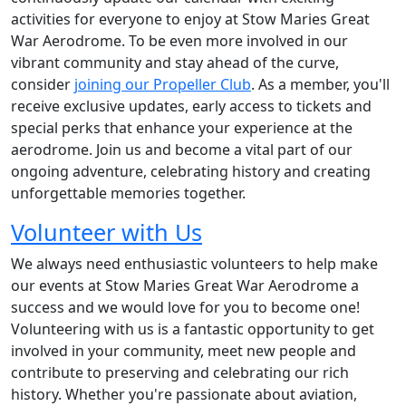
activities for everyone to enjoy at Stow Maries Great
War Aerodrome. To be even more involved in our
vibrant community and stay ahead of the curve,
consider
joining our Propeller Club
. As a member, you'll
receive exclusive updates, early access to tickets and
special perks that enhance your experience at the
aerodrome. Join us and become a vital part of our
ongoing adventure, celebrating history and creating
unforgettable memories together.
Volunteer with Us
We always need enthusiastic volunteers to help make
our events at Stow Maries Great War Aerodrome a
success and we would love for you to become one!
Volunteering with us is a fantastic opportunity to get
involved in your community, meet new people and
contribute to preserving and celebrating our rich
history. Whether you're passionate about aviation,