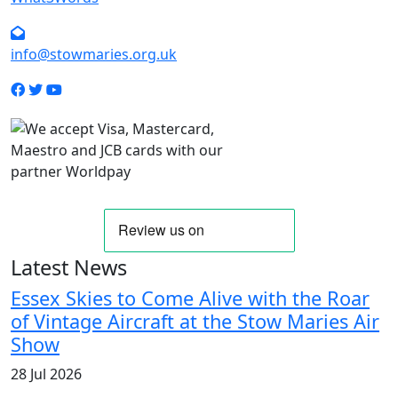
info@stowmaries.org.uk
Latest News
Essex Skies to Come Alive with the Roar
of Vintage Aircraft at the Stow Maries Air
Show
28 Jul 2026