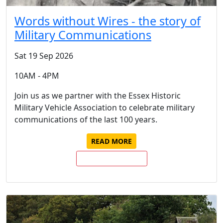
Words without Wires - the story of
Military Communications
Sat 19 Sep 2026
10AM - 4PM
Join us as we partner with the Essex Historic
Military Vehicle Association to celebrate military
communications of the last 100 years.
READ MORE
BUY TICKETS NOW