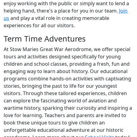
enjoy working with the public or simply want to lend a
helping hand, there's a place for you in our team.
Join
us
and play a vital role in creating memorable
experiences for all our visitors.
Term Time Adventures
At Stow Maries Great War Aerodrome, we offer special
tours and activities designed specifically for young
children and school classes, providing a fresh, fun and
engaging way to learn about history. Our educational
programs combine hands-on activities with captivating
stories, bringing the past to life for our youngest
visitors. Through these tailored experiences, children
can explore the fascinating world of aviation and
wartime history, sparking their curiosity and inspiring a
love for learning. Teachers and parents are invited to
book these unique tours to give children an
unforgettable educational adventure at our historic