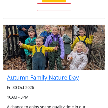
BUY TICKETS NOW
Autumn Family Nature Day
Fri 30 Oct 2026
10AM - 3PM
A chance to enjoy spend quality time in our