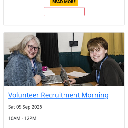
READ MORE
BUY TICKETS NOW
Volunteer Recruitment Morning
Sat 05 Sep 2026
10AM - 12PM