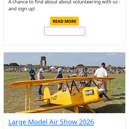
A chance to find about about volunteering with us -
and sign up!
READ MORE
BUY TICKETS NOW
Large Model Air Show 2026